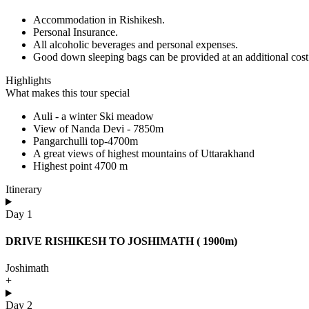
Accommodation in Rishikesh.
Personal Insurance.
All alcoholic beverages and personal expenses.
Good down sleeping bags can be provided at an additional cost
Highlights
What makes this tour special
Auli - a winter Ski meadow
View of Nanda Devi - 7850m
Pangarchulli top-4700m
A great views of highest mountains of Uttarakhand
Highest point 4700 m
Itinerary
Day 1
DRIVE RISHIKESH TO JOSHIMATH ( 1900m)
Joshimath
+
Day 2