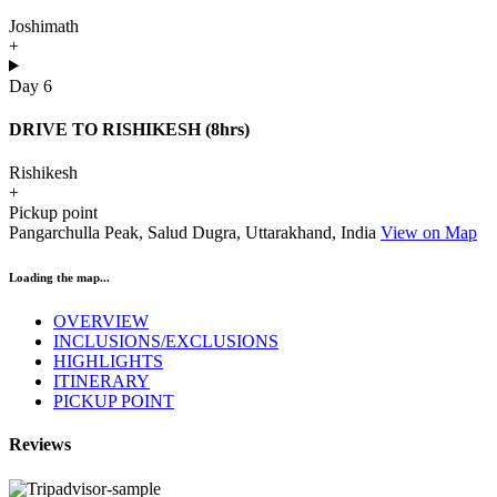
Joshimath
+
Day 6
DRIVE TO RISHIKESH (8hrs)
Rishikesh
+
Pickup point
Pangarchulla Peak, Salud Dugra, Uttarakhand, India
View on Map
Loading the map...
OVERVIEW
INCLUSIONS/EXCLUSIONS
HIGHLIGHTS
ITINERARY
PICKUP POINT
Reviews