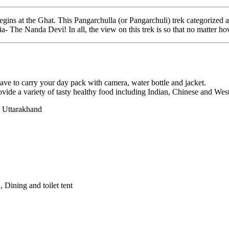
h begins at the Ghat. This Pangarchulla (or Pangarchuli) trek categoriz
a- The Nanda Devi! In all, the view on this trek is so that no matter ho
have to carry your day pack with camera, water bottle and jacket.
ide a variety of tasty healthy food including Indian, Chinese and Weste
 Uttarakhand
 Dining and toilet tent