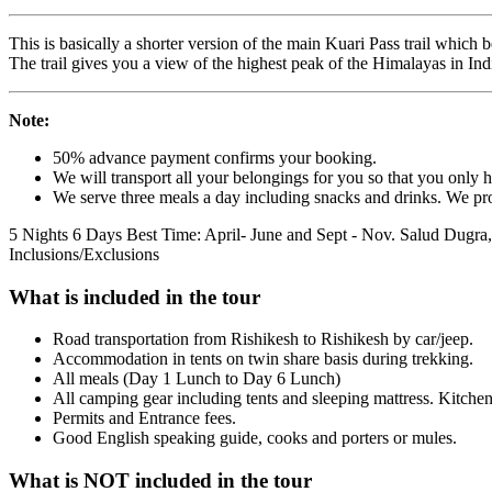
This is basically a shorter version of the main Kuari Pass trail whic
The trail gives you a view of the highest peak of the Himalayas in Indi
Note:
50% advance payment confirms your booking.
We will transport all your belongings for you so that you only 
We serve three meals a day including snacks and drinks. We prov
5 Nights 6 Days
Best Time: April- June and Sept - Nov.
Salud Dugra,
Inclusions/Exclusions
What is included in the tour
Road transportation from Rishikesh to Rishikesh by car/jeep.
Accommodation in tents on twin share basis during trekking.
All meals (Day 1 Lunch to Day 6 Lunch)
All camping gear including tents and sleeping mattress. Kitchen,
Permits and Entrance fees.
Good English speaking guide, cooks and porters or mules.
What is NOT included in the tour