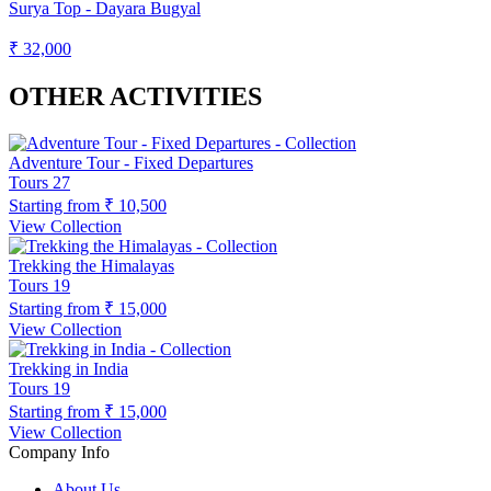
Surya Top - Dayara Bugyal
₹ 32,000
OTHER ACTIVITIES
Adventure Tour - Fixed Departures
Tours
27
Starting from
₹ 10,500
View Collection
Trekking the Himalayas
Tours
19
Starting from
₹ 15,000
View Collection
Trekking in India
Tours
19
Starting from
₹ 15,000
View Collection
Company Info
About Us