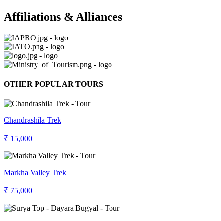
Affiliations & Alliances
OTHER POPULAR TOURS
Chandrashila Trek
₹ 15,000
Markha Valley Trek
₹ 75,000