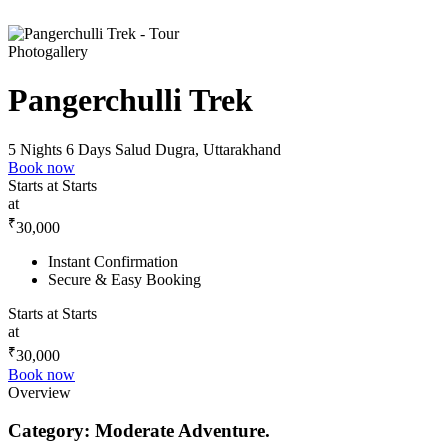
Photogallery
Pangerchulli Trek
5 Nights 6 Days
Salud Dugra, Uttarakhand
Book now
Starts at
Starts
at
₹
30,000
Instant Confirmation
Secure & Easy Booking
Starts at
Starts
at
₹
30,000
Book now
Overview
Category: Moderate Adventure.