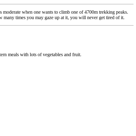
ed as moderate when one wants to climb one of 4700m trekking peaks.
w many times you may gaze up at it, you will never get tired of it.
rn meals with lots of vegetables and fruit.