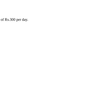
 of Rs.300 per day.