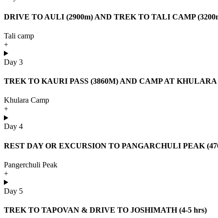
DRIVE TO AULI (2900m) AND TREK TO TALI CAMP (3200m)
Tali camp
+
Day 3
TREK TO KAURI PASS (3860M) AND CAMP AT KHULARA (34
Khulara Camp
+
Day 4
REST DAY OR EXCURSION TO PANGARCHULI PEAK (4700m
Pangerchuli Peak
+
Day 5
TREK TO TAPOVAN & DRIVE TO JOSHIMATH (4-5 hrs)