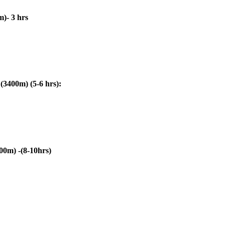
- 3 hrs
00m) (5-6 hrs):
) -(8-10hrs)