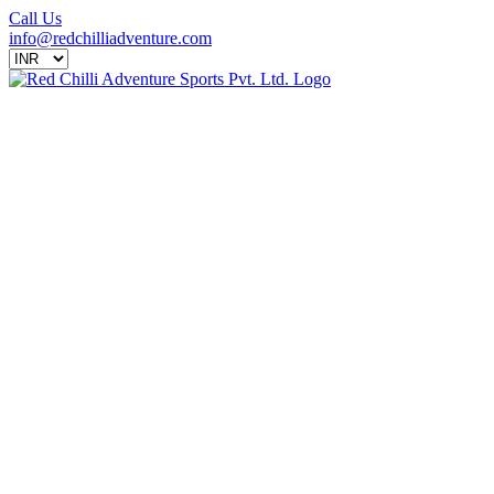
Call Us
info@redchilliadventure.com