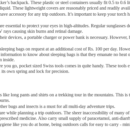
er’s backpack. These plastic or steel containers usually fit 0.5 to 0.6 lit
liquid. These lightweight covers are reasonably priced and readily avai
have accessory for any trip outdoors. It’s important to keep your torch 
re essential to protect your eyes in high-altitudes. Regular sunglasses
UV rays causing skin burns and retinal damage.
eir devices, a portable charger or power bank is necessary. However, h
eping bags on request at an additional cost of Rs. 100 per day. Howeve
nformation to know about sleeping bags is that they emanate no heat of
m inside.
 you go, pocket sized Swiss tools comes in quite handy. These tools en
 its own spring and lock for precision.
like long pants and shirts on a trekking tour in the mountains. This is
burns.
her bugs and insects is a must for all multi-day adventure trips.
are while planning a trip outdoors. The sheer inaccessibility of many 
prescribed medicine. Also carry small supply of paracetamol, anti-diarrhe
giene like you do at home, being outdoors calls for easy to carry - minia
miss.