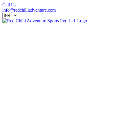
Call Us
info@redchilliadventure.com