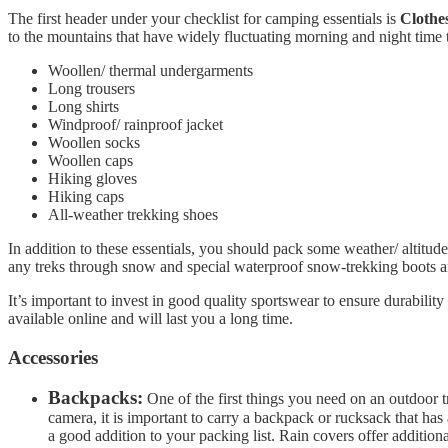
The first header under your checklist for camping essentials is
Clothe
to the mountains that have widely fluctuating morning and night time 
Woollen/ thermal undergarments
Long trousers
Long shirts
Windproof/ rainproof jacket
Woollen socks
Woollen caps
Hiking gloves
Hiking caps
All-weather trekking shoes
In addition to these essentials, you should pack some weather/ altitu
any treks through snow and special waterproof snow-trekking boots am
It’s important to invest in good quality sportswear to ensure durabil
available online and will last you a long time.
Accessories
Backpacks:
One of the first things you need on an outdoor t
camera, it is important to carry a backpack or rucksack that has
a good addition to your packing list. Rain covers offer addition