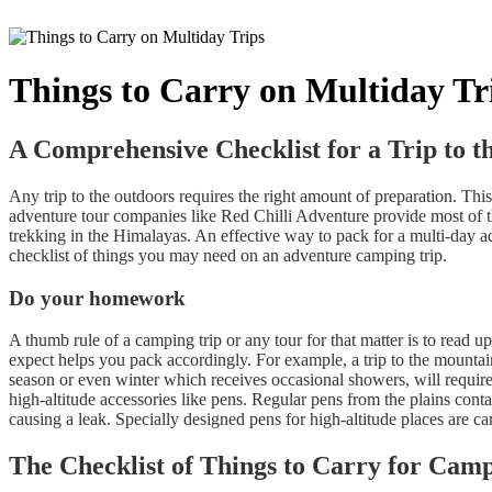
Things to Carry on Multiday Tr
A Comprehensive Checklist for a Trip to t
Any trip to the outdoors requires the right amount of preparation. Thi
adventure tour companies like Red Chilli Adventure provide most of the
trekking in the Himalayas. An effective way to pack for a multi-day ad
checklist of things you may need on an adventure camping trip.
Do your homework
A thumb rule of a camping trip or any tour for that matter is to read u
expect helps you pack accordingly. For example, a trip to the mountai
season or even winter which receives occasional showers, will require
high-altitude accessories like pens. Regular pens from the plains conta
causing a leak. Specially designed pens for high-altitude places are c
The Checklist of Things to Carry for Cam