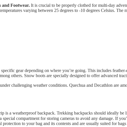
s and Footwear.
It is crucial to be properly clothed for multi-day advent
temperatures varying between 25 degrees to -10 degrees Celsius. The mu
de specific gear depending on where you’re going. This includes feathe
ong others. Snow boots are specially designed to offer advanced tracti
ity under challenging weather conditions. Quechua and Decathlon are amo
rip is a weatherproof backpack. Trekking backpacks should ideally be li
 a special compartment for storing cameras to avoid any damage. If you’r
al protection to your bag and its contents and are usually suited for bag