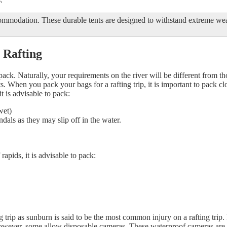
commodation. These durable tents are designed to withstand extreme w
 Rafting
o pack. Naturally, your requirements on the river will be different from t
ts. When you pack your bags for a rafting trip, it is important to pack c
 is advisable to pack:
wet)
dals as they may slip off in the water.
apids, it is advisable to pack:
ing trip as sunburn is said to be the most common injury on a rafting trip
owever, some allow disposable cameras. These waterproof cameras are be