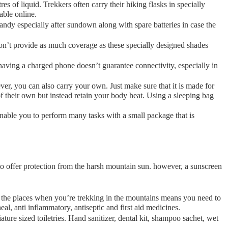
res of liquid. Trekkers often carry their hiking flasks in specially
lable online.
handy especially after sundown along with spare batteries in case the
 don’t provide as much coverage as these specially designed shades
aving a charged phone doesn’t guarantee connectivity, especially in
r, you can also carry your own. Just make sure that it is made for
 their own but instead retain your body heat. Using a sleeping bag
able you to perform many tasks with a small package that is
 to offer protection from the harsh mountain sun. however, a sunscreen
of the places when you’re trekking in the mountains means you need to
al, anti inflammatory, antiseptic and first aid medicines.
ture sized toiletries. Hand sanitizer, dental kit, shampoo sachet, wet