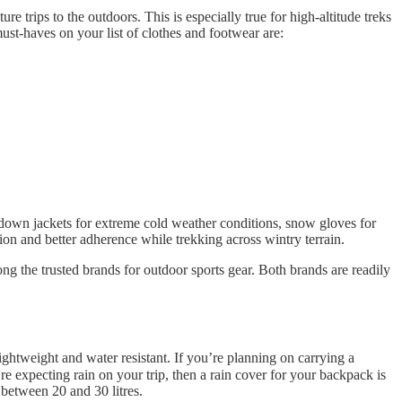
ure trips to the outdoors. This is especially true for high-altitude treks
st-haves on your list of clothes and footwear are:
r-down jackets for extreme cold weather conditions, snow gloves for
on and better adherence while trekking across wintry terrain.
ng the trusted brands for outdoor sports gear. Both brands are readily
ghtweight and water resistant. If you’re planning on carrying a
e expecting rain on your trip, then a rain cover for your backpack is
s between 20 and 30 litres.