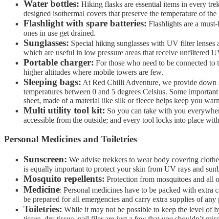
Water bottles:
Hiking flasks are essential items in every trekk
designed isothermal covers that preserve the temperature of the 
Flashlight with spare batteries:
Flashlights are a must-
ones in use get drained.
Sunglasses:
Special hiking sunglasses with UV filter lenses a
which are useful in low pressure areas that receive unfiltered 
Portable charger:
For those who need to be connected to th
higher altitudes where mobile towers are few.
Sleeping bags:
At Red Chilli Adventure, we provide down sle
temperatures between 0 and 5 degrees Celsius. Some important i
sheet, made of a material like silk or fleece helps keep you war
Multi utility tool kit:
So you can take with you everywhere
accessible from the outside; and every tool locks into place with
Personal Medicines and Toiletries
Sunscreen:
We advise trekkers to wear body covering clothes 
is equally important to protect your skin from UV rays and sun
Mosquito repellents:
Protection from mosquitoes and all ot
Medicine
: Personal medicines have to be packed with extra c
be prepared for all emergencies and carry extra supplies of any 
Toiletries:
While it may not be possible to keep the level of hy
tissue, dry tissue, nail filer are just a few that you shouldn’t 