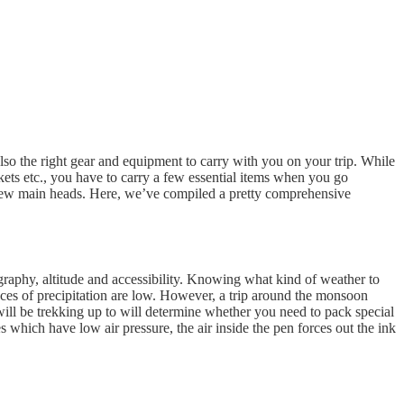
also the right gear and equipment to carry with you on your trip. While
ckets etc., you have to carry a few essential items when you go
o a few main heads. Here, we’ve compiled a pretty comprehensive
pography, altitude and accessibility. Knowing what kind of weather to
nces of precipitation are low. However, a trip around the monsoon
ill be trekking up to will determine whether you need to pack special
s which have low air pressure, the air inside the pen forces out the ink