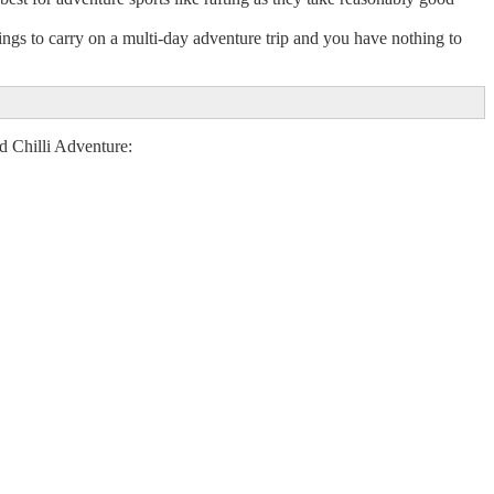
ings to carry on a multi-day adventure trip and you have nothing to
ed Chilli Adventure: