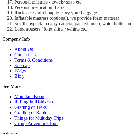
Personal toiletries - towels/ soap etc.
Personal medication if any
Rucksack/ duffel bag to carry your baggage
Inflatable mattress (optional), we provide foam-mattress
Small daypack to carry camera, packed lunch, water bottle and 
Long trousers / long shirts / t-shirts etc.
Company Info
About Us
Contact Us
Terms & Conditions
Sitemap
FAQs
Blog
See More
Mountain Biking
Rafting in Rishikesh
Grading of Treks
Grading of Rapids
Things for Multiday Trips
Group Adventure Tour
Address