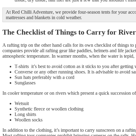
At Red Chilli Adventure, we provide four-season tents for your ac
mattresses and blankets in cold weather.
The Checklist of Things to Carry for River
A rafting trip on the other hand calls for its own checklist of things t
companies provide all rafting gear like paddles, helmets and life jacke
atmospheric temperature. In warmer months, when the water is tepid, it
T-shirts it’s best to avoid cotton as it sticks to you after getting 
Converse or any other running shoes. It is advisable to avoid san
Sun hats preferably with a cord
Sunglasses
In cooler temperature or on rivers which present a quick succession of r
Wetsuit
Synthetic fleece or woollen clothing
Long shirts
Woollen socks
In addition to the clothing, it’s important to carry sunscreen on a raft
Most rafting tour companies prohibit bringing cameras on the rafts. H