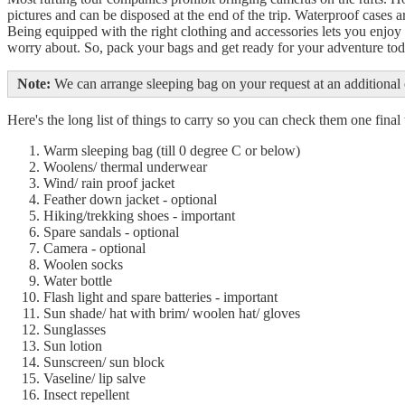
pictures and can be disposed at the end of the trip. Waterproof cases a
Being equipped with the right clothing and accessories lets you enjoy 
worry about. So, pack your bags and get ready for your adventure to
Note:
We can arrange sleeping bag on your request at an additional 
Here's the long list of things to carry so you can check them one fin
Warm sleeping bag (till 0 degree C or below)
Woolens/ thermal underwear
Wind/ rain proof jacket
Feather down jacket - optional
Hiking/trekking shoes - important
Spare sandals - optional
Camera - optional
Woolen socks
Water bottle
Flash light and spare batteries - important
Sun shade/ hat with brim/ woolen hat/ gloves
Sunglasses
Sun lotion
Sunscreen/ sun block
Vaseline/ lip salve
Insect repellent