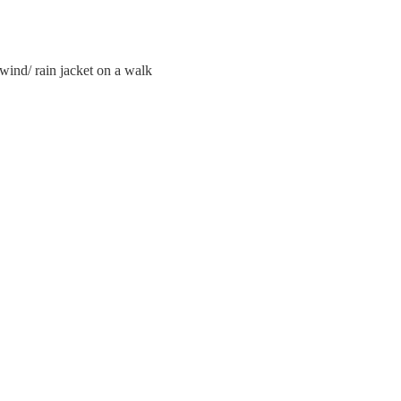
wind/ rain jacket on a walk