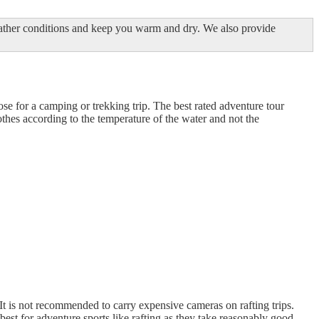
eather conditions and keep you warm and dry. We also provide
hose for a camping or trekking trip. The best rated adventure tour
lothes according to the temperature of the water and not the
. It is not recommended to carry expensive cameras on rafting trips.
st for adventure sports like rafting as they take reasonably good