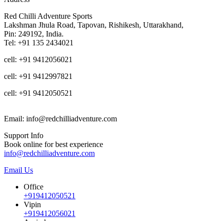
Red Chilli Adventure Sports
Lakshman Jhula Road, Tapovan, Rishikesh, Uttarakhand,
Pin: 249192, India.
Tel: +91 135 2434021
cell: +91 9412056021
cell: +91 9412997821
cell: +91 9412050521
Email: info@redchilliadventure.com
Support Info
Book online for best experience
info@redchilliadventure.com
Email Us
Office
+919412050521
Vipin
+919412056021