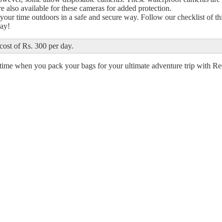
re also available for these cameras for added protection.
your time outdoors in a safe and secure way. Follow our checklist of th
day!
cost of Rs. 300 per day.
al time when you pack your bags for your ultimate adventure trip with R