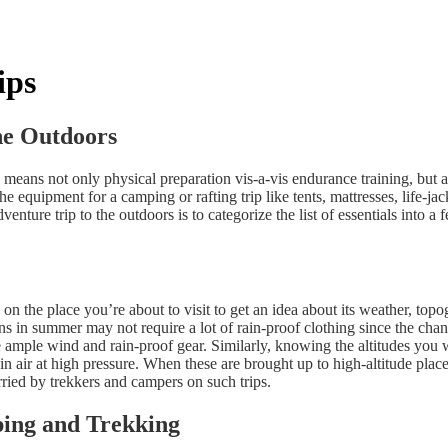
ips
he Outdoors
s means not only physical preparation vis-a-vis endurance training, but 
 equipment for a camping or rafting trip like tents, mattresses, life-ja
venture trip to the outdoors is to categorize the list of essentials int
p on the place you’re about to visit to get an idea about its weather, to
ns in summer may not require a lot of rain-proof clothing since the cha
 ample wind and rain-proof gear. Similarly, knowing the altitudes you w
in air at high pressure. When these are brought up to high-altitude place
arried by trekkers and campers on such trips.
ping and Trekking