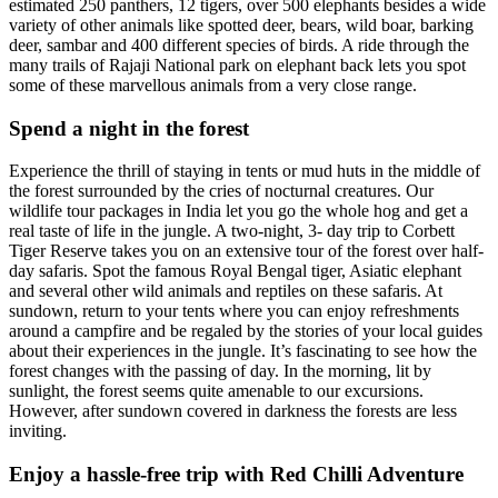
estimated 250 panthers, 12 tigers, over 500 elephants besides a wide
variety of other animals like spotted deer, bears, wild boar, barking
deer, sambar and 400 different species of birds. A ride through the
many trails of Rajaji National park on elephant back lets you spot
some of these marvellous animals from a very close range.
Spend a night in the forest
Experience the thrill of staying in tents or mud huts in the middle of
the forest surrounded by the cries of nocturnal creatures. Our
wildlife tour packages in India let you go the whole hog and get a
real taste of life in the jungle. A two-night, 3- day trip to Corbett
Tiger Reserve takes you on an extensive tour of the forest over half-
day safaris. Spot the famous Royal Bengal tiger, Asiatic elephant
and several other wild animals and reptiles on these safaris. At
sundown, return to your tents where you can enjoy refreshments
around a campfire and be regaled by the stories of your local guides
about their experiences in the jungle. It’s fascinating to see how the
forest changes with the passing of day. In the morning, lit by
sunlight, the forest seems quite amenable to our excursions.
However, after sundown covered in darkness the forests are less
inviting.
Enjoy a hassle-free trip with Red Chilli Adventure