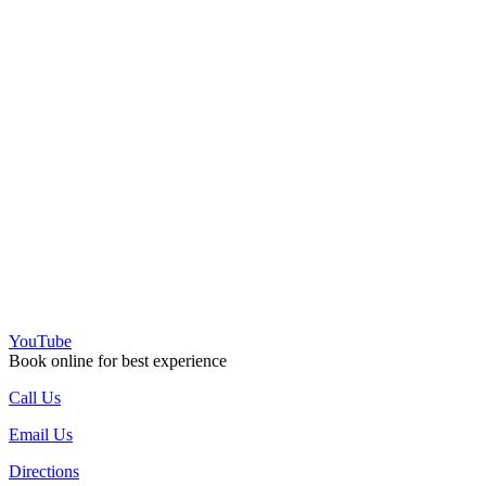
YouTube
Book online for best experience
Call Us
Email Us
Directions