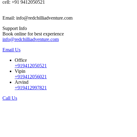
cell: +91 9412050521
Email: info@redchilliadventure.com
Support Info
Book online for best experience
info@redchilliadventure.com
Email Us
Office
+919412050521
Vipin
+919412056021
Arvind
+919412997821
Call Us