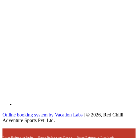
Online booking system by Vacation Labs
| © 2026,
Red Chilli
Adventure Sports Pvt. Ltd.
River Rafting in India
River Rafting on Ganga
River Rafting in Rishikesh