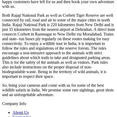
happy customers have left for us and then book your own adventure
with us.
Both Rajaji National Park as well as Corbett Tiger Reserve are well
connected by rail, road and air to some of the major cities in north
India. Rajaji National Park is 220 kilometres from New Delhi and is
just 35 kilometres from the nearest airport at Dehradun. A direct train
connects Corbett in Ramnagar to New Delhi via Moradabad. Trains
and state- run buses ply regularly on these routes making for easy
connectivity. To enjoy a wildlife tour in India, it is important to
follow the rules and regulations of the reserve forests. The rules
encourage a non-intrusive approach to the animals with strict
guidelines about which trails to take and designated parking areas.
This is for the safety of the animals as well as visitors. Park rules
also include instructions on the proper disposal of non-
biodegradable waste. Being in the territory of wild animals, it is
important to respect their space.
So, bring your cameras and come with us for some of the best
wildlife safaris in India. We promise some rare sightings, great shots
and an unforgettable adventure.
Company Info
About Us