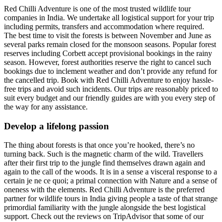
Red Chilli Adventure is one of the most trusted wildlife tour
companies in India. We undertake all logistical support for your trip
including permits, transfers and accommodation where required.
The best time to visit the forests is between November and June as
several parks remain closed for the monsoon seasons. Popular forest
reserves including Corbett accept provisional bookings in the rainy
season. However, forest authorities reserve the right to cancel such
bookings due to inclement weather and don’t provide any refund for
the cancelled trip. Book with Red Chilli Adventure to enjoy hassle-
free trips and avoid such incidents. Our trips are reasonably priced to
suit every budget and our friendly guides are with you every step of
the way for any assistance.
Develop a lifelong passion
The thing about forests is that once you’re hooked, there’s no
turning back. Such is the magnetic charm of the wild. Travellers
after their first trip to the jungle find themselves drawn again and
again to the call of the woods. It is in a sense a visceral response to a
certain je ne ce quoi; a primal connection with Nature and a sense of
oneness with the elements. Red Chilli Adventure is the preferred
partner for wildlife tours in India giving people a taste of that strange
primordial familiarity with the jungle alongside the best logistical
support. Check out the reviews on TripAdvisor that some of our