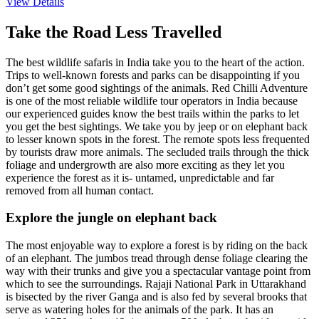
View Details
Take the Road Less Travelled
The best wildlife safaris in India take you to the heart of the action.
Trips to well-known forests and parks can be disappointing if you
don’t get some good sightings of the animals. Red Chilli Adventure
is one of the most reliable wildlife tour operators in India because
our experienced guides know the best trails within the parks to let
you get the best sightings. We take you by jeep or on elephant back
to lesser known spots in the forest. The remote spots less frequented
by tourists draw more animals. The secluded trails through the thick
foliage and undergrowth are also more exciting as they let you
experience the forest as it is- untamed, unpredictable and far
removed from all human contact.
Explore the jungle on elephant back
The most enjoyable way to explore a forest is by riding on the back
of an elephant. The jumbos tread through dense foliage clearing the
way with their trunks and give you a spectacular vantage point from
which to see the surroundings. Rajaji National Park in Uttarakhand
is bisected by the river Ganga and is also fed by several brooks that
serve as watering holes for the animals of the park. It has an