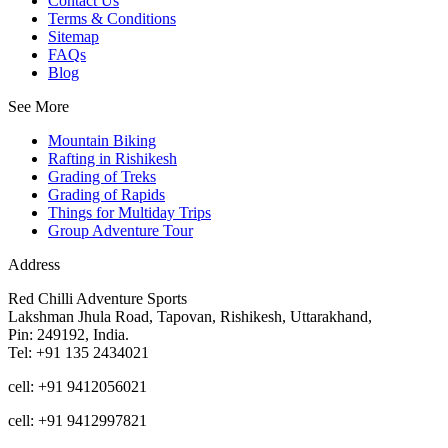
Contact Us
Terms & Conditions
Sitemap
FAQs
Blog
See More
Mountain Biking
Rafting in Rishikesh
Grading of Treks
Grading of Rapids
Things for Multiday Trips
Group Adventure Tour
Address
Red Chilli Adventure Sports
Lakshman Jhula Road, Tapovan, Rishikesh, Uttarakhand,
Pin: 249192, India.
Tel: +91 135 2434021
cell: +91 9412056021
cell: +91 9412997821