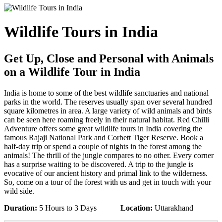
Wildlife Tours in India
Get Up, Close and Personal with Animals
on a Wildlife Tour in India
India is home to some of the best wildlife sanctuaries and national
parks in the world. The reserves usually span over several hundred
square kilometres in area. A large variety of wild animals and birds
can be seen here roaming freely in their natural habitat. Red Chilli
Adventure offers some great wildlife tours in India covering the
famous Rajaji National Park and Corbett Tiger Reserve. Book a
half-day trip or spend a couple of nights in the forest among the
animals! The thrill of the jungle compares to no other. Every corner
has a surprise waiting to be discovered. A trip to the jungle is
evocative of our ancient history and primal link to the wilderness.
So, come on a tour of the forest with us and get in touch with your
wild side.
Duration:
5 Hours to 3 Days
Location:
Uttarakhand