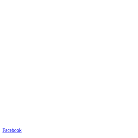
Facebook