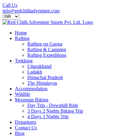
Call Us
info@redchilliadventure.com
Home
Rafting
Rafting on Ganga
Rafting & Camping
Rafting Expeditions
Trekking
Uttarakhand
Ladakh
Himachal Pradesh
The Himalayas
Accommodation
Wildlife
Mountain Biking
Day Trip - Downhill Ride
3 Days 2 Nights Biking Trip
4 Days 3 Nights Trip
Departures
Contact Us
Blog