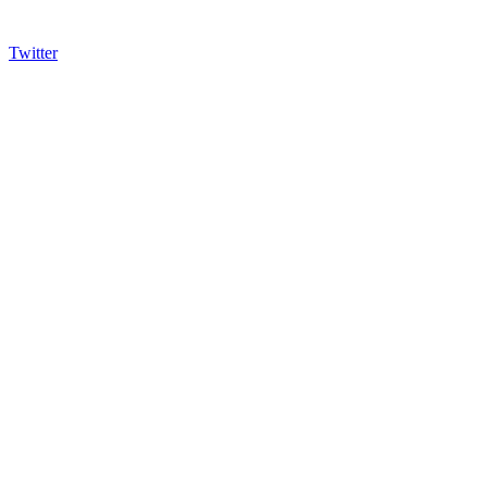
Twitter