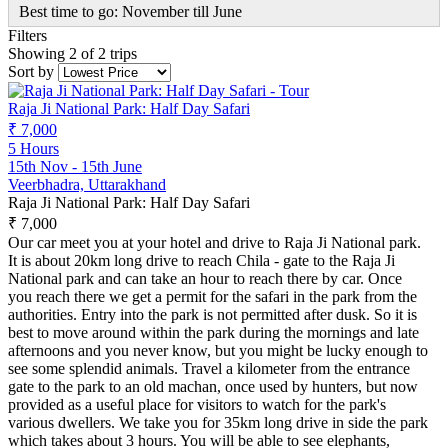
Best time to go: November till June
Filters
Showing 2 of 2 trips
Sort by
Raja Ji National Park: Half Day Safari
₹ 7,000
5 Hours
15th Nov - 15th June
Veerbhadra, Uttarakhand
Raja Ji National Park: Half Day Safari
₹ 7,000
Our car meet you at your hotel and drive to Raja Ji National park.
It is about 20km long drive to reach Chila - gate to the Raja Ji
National park and can take an hour to reach there by car. Once
you reach there we get a permit for the safari in the park from the
authorities. Entry into the park is not permitted after dusk. So it is
best to move around within the park during the mornings and late
afternoons and you never know, but you might be lucky enough to
see some splendid animals. Travel a kilometer from the entrance
gate to the park to an old machan, once used by hunters, but now
provided as a useful place for visitors to watch for the park's
various dwellers. We take you for 35km long drive in side the park
which takes about 3 hours. You will be able to see elephants,