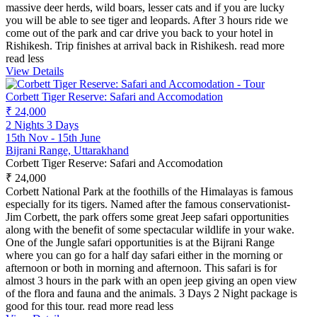
massive deer herds, wild boars, lesser cats and if you are lucky
you will be able to see tiger and leopards. After 3 hours ride we
come out of the park and car drive you back to your hotel in
Rishikesh. Trip finishes at arrival back in Rishikesh.
read more
read less
View Details
Corbett Tiger Reserve: Safari and Accomodation
₹ 24,000
2 Nights 3 Days
15th Nov - 15th June
Bijrani Range, Uttarakhand
Corbett Tiger Reserve: Safari and Accomodation
₹ 24,000
Corbett National Park at the foothills of the Himalayas is famous
especially for its tigers. Named after the famous conservationist-
Jim Corbett, the park offers some great Jeep safari opportunities
along with the benefit of some spectacular wildlife in your wake.
One of the Jungle safari opportunities is at the Bijrani Range
where you can go for a half day safari either in the morning or
afternoon or both in morning and afternoon. This safari is for
almost 3 hours in the park with an open jeep giving an open view
of the flora and fauna and the animals. 3 Days 2 Night package is
good for this tour.
read more
read less