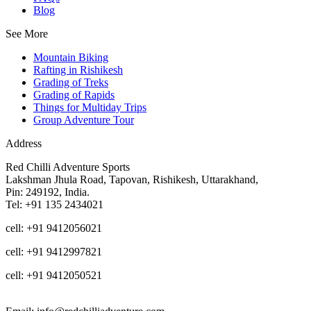
Blog
See More
Mountain Biking
Rafting in Rishikesh
Grading of Treks
Grading of Rapids
Things for Multiday Trips
Group Adventure Tour
Address
Red Chilli Adventure Sports
Lakshman Jhula Road, Tapovan, Rishikesh, Uttarakhand,
Pin: 249192, India.
Tel: +91 135 2434021
cell: +91 9412056021
cell: +91 9412997821
cell: +91 9412050521