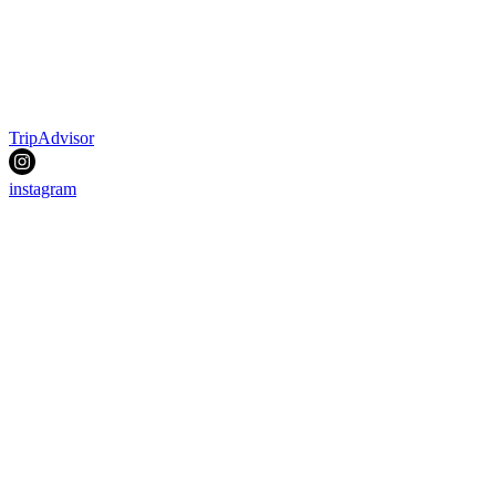
TripAdvisor
instagram