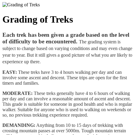
Grading of Treks
Each trek has been given a grade based on the level
of difficulty to be encountered.
The grading system is
subject to change based on varying conditions and may even change
year to year. But it still gives a good picture of what you are likely to
experience up there.
EASY:
These treks have 3 to 4 hours walking per day and can
involve some ascent and descent. These trips are open for the first
timers and families.
MODERATE:
These treks generally have 4 to 6 hours of walking
per day and can involve a reasonable amount of ascent and descent.
This grade is suitable for someone in good health and who is regular
walker. Suitable for anyone who is used to walking on weekends or
so, no previous trekking experience required.
DEMANDING:
Anything from 10 to 15 days of trekking with
crossing mountain passes at over 5000m. Tough mountain terrain