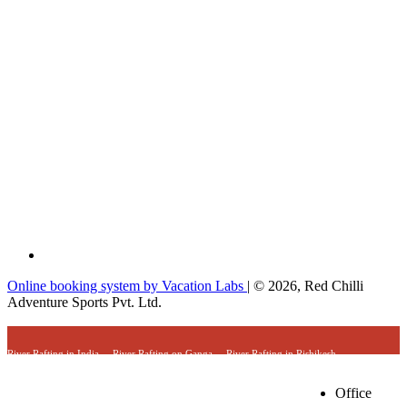
Online booking system by Vacation Labs
| © 2026,
Red Chilli
Adventure Sports Pvt. Ltd.
River Rafting in India
River Rafting on Ganga
River Rafting in Rishikesh
River Rafting Expedition
Camping & River Rafting in Rishikesh
Trekking & River Rafting Trips
Combo Adventure Trips in Uttarakhand
Office