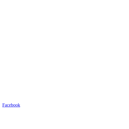
Facebook