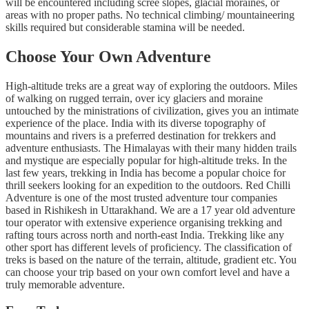
will be encountered including scree slopes, glacial moraines, or
areas with no proper paths. No technical climbing/ mountaineering
skills required but considerable stamina will be needed.
Choose Your Own Adventure
High-altitude treks are a great way of exploring the outdoors. Miles
of walking on rugged terrain, over icy glaciers and moraine
untouched by the ministrations of civilization, gives you an intimate
experience of the place. India with its diverse topography of
mountains and rivers is a preferred destination for trekkers and
adventure enthusiasts. The Himalayas with their many hidden trails
and mystique are especially popular for high-altitude treks. In the
last few years, trekking in India has become a popular choice for
thrill seekers looking for an expedition to the outdoors. Red Chilli
Adventure is one of the most trusted adventure tour companies
based in Rishikesh in Uttarakhand. We are a 17 year old adventure
tour operator with extensive experience organising trekking and
rafting tours across north and north-east India. Trekking like any
other sport has different levels of proficiency. The classification of
treks is based on the nature of the terrain, altitude, gradient etc. You
can choose your trip based on your own comfort level and have a
truly memorable adventure.