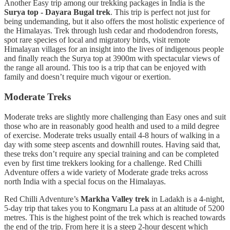
Another Easy trip among our trekking packages in India is the
Surya top - Dayara Bugal trek
. This trip is perfect not just for
being undemanding, but it also offers the most holistic experience of
the Himalayas. Trek through lush cedar and rhododendron forests,
spot rare species of local and migratory birds, visit remote
Himalayan villages for an insight into the lives of indigenous people
and finally reach the Surya top at 3900m with spectacular views of
the range all around. This too is a trip that can be enjoyed with
family and doesn’t require much vigour or exertion.
Moderate Treks
Moderate treks are slightly more challenging than Easy ones and suit
those who are in reasonably good health and used to a mild degree
of exercise. Moderate treks usually entail 4-8 hours of walking in a
day with some steep ascents and downhill routes. Having said that,
these treks don’t require any special training and can be completed
even by first time trekkers looking for a challenge. Red Chilli
Adventure offers a wide variety of Moderate grade treks across
north India with a special focus on the Himalayas.
Red Chilli Adventure’s
Markha Valley trek
in Ladakh is a 4-night,
5-day trip that takes you to Kongmaru La pass at an altitude of 5200
metres. This is the highest point of the trek which is reached towards
the end of the trip. From here it is a steep 2-hour descent which