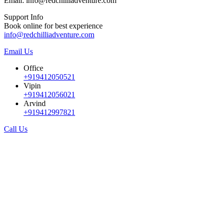
Email: info@redchilliadventure.com
Support Info
Book online for best experience
info@redchilliadventure.com
Email Us
Office
+919412050521
Vipin
+919412056021
Arvind
+919412997821
Call Us