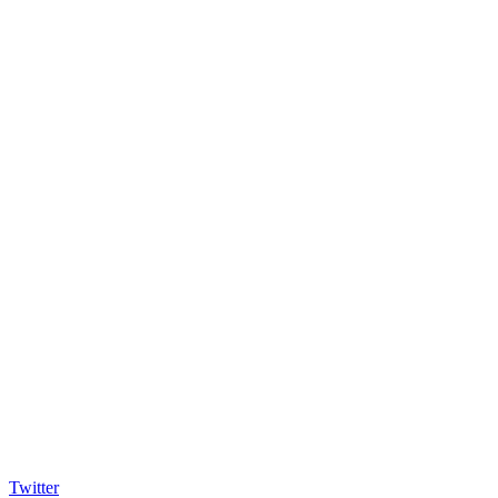
Twitter