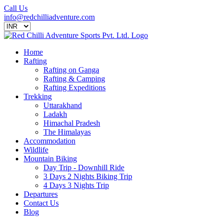
Call Us
info@redchilliadventure.com
Home
Rafting
Rafting on Ganga
Rafting & Camping
Rafting Expeditions
Trekking
Uttarakhand
Ladakh
Himachal Pradesh
The Himalayas
Accommodation
Wildlife
Mountain Biking
Day Trip - Downhill Ride
3 Days 2 Nights Biking Trip
4 Days 3 Nights Trip
Departures
Contact Us
Blog