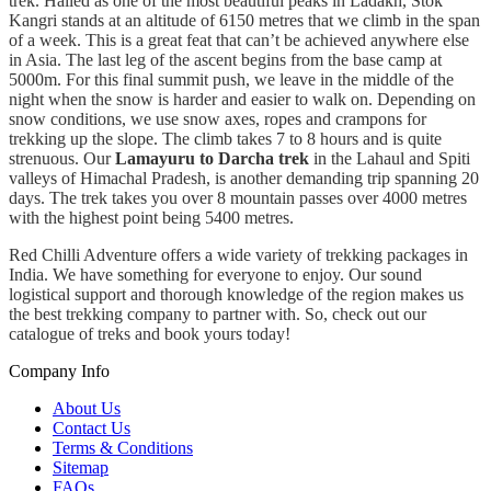
trek. Hailed as one of the most beautiful peaks in Ladakh, Stok
Kangri stands at an altitude of 6150 metres that we climb in the span
of a week. This is a great feat that can’t be achieved anywhere else
in Asia. The last leg of the ascent begins from the base camp at
5000m. For this final summit push, we leave in the middle of the
night when the snow is harder and easier to walk on. Depending on
snow conditions, we use snow axes, ropes and crampons for
trekking up the slope. The climb takes 7 to 8 hours and is quite
strenuous. Our
Lamayuru to Darcha trek
in the Lahaul and Spiti
valleys of Himachal Pradesh, is another demanding trip spanning 20
days. The trek takes you over 8 mountain passes over 4000 metres
with the highest point being 5400 metres.
Red Chilli Adventure offers a wide variety of trekking packages in
India. We have something for everyone to enjoy. Our sound
logistical support and thorough knowledge of the region makes us
the best trekking company to partner with. So, check out our
catalogue of treks and book yours today!
Company Info
About Us
Contact Us
Terms & Conditions
Sitemap
FAQs