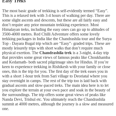
Easy Treks
The most basic grade of trekking is self-evidently termed “Easy”.
This is a relaxed trek with 3-4 hours of walking per day. There are
some slight ascents and descents, but these are all fairly easy and
don’t require any prior mountain trekking experience. Most
Himalayan treks, including the easy ones can go up to altitudes of
3500-4000 metres. Red Chilli Adventure offers some lovely
trekking packages in India like the Chandrashila tour and the Surya
Top - Dayara Bugal trip which are “Easy”- graded trips. These are
mostly leisurely trips with short walks that don’t require much
physical exertion. The
Chandrashila trek
is a 3-night, 4-day trip
that provides some great views of famous peaks like Choukhamba
and Kedarnath- both sacred pilgrimage sites for Hindus. If you’re
keen to experience trekking in Rishikesh with your family or close
ones, this is the trip for you. The first day of the trek eases you in
with a short 1-hour trek from Sari village to Deoriatal where you
stay overnight in camps. The rest of the trip too is laid back with
gradual ascents and slow-paced treks. The main idea here is to let
you explore the terrain at your own pace and soak in the beauty of
the surroundings. The trip offers some great views of peaks like
Nanda Devi, Trishul etc. You ultimately reach the Chandrashila
summit at 4000 metres, although the journey is a slow and measured
one.