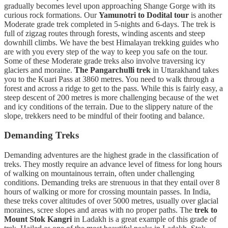
gradually becomes level upon approaching Shange Gorge with its
curious rock formations. Our
Yamunotri to Dodital tour
is another
Moderate grade trek completed in 5-nights and 6-days. The trek is
full of zigzag routes through forests, winding ascents and steep
downhill climbs. We have the best Himalayan trekking guides who
are with you every step of the way to keep you safe on the tour.
Some of these Moderate grade treks also involve traversing icy
glaciers and moraine.
The Pangarchulli trek
in Uttarakhand takes
you to the Kuari Pass at 3860 metres. You need to walk through a
forest and across a ridge to get to the pass. While this is fairly easy, a
steep descent of 200 metres is more challenging because of the wet
and icy conditions of the terrain. Due to the slippery nature of the
slope, trekkers need to be mindful of their footing and balance.
Demanding Treks
Demanding adventures are the highest grade in the classification of
treks. They mostly require an advance level of fitness for long hours
of walking on mountainous terrain, often under challenging
conditions. Demanding treks are strenuous in that they entail over 8
hours of walking or more for crossing mountain passes. In India,
these treks cover altitudes of over 5000 metres, usually over glacial
moraines, scree slopes and areas with no proper paths. The
trek to
Mount Stok Kangri
in Ladakh is a great example of this grade of