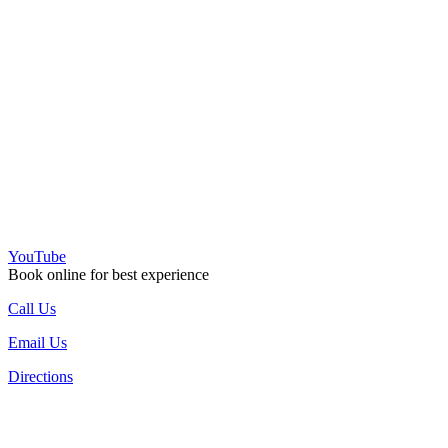
YouTube
Book online for best experience
Call Us
Email Us
Directions