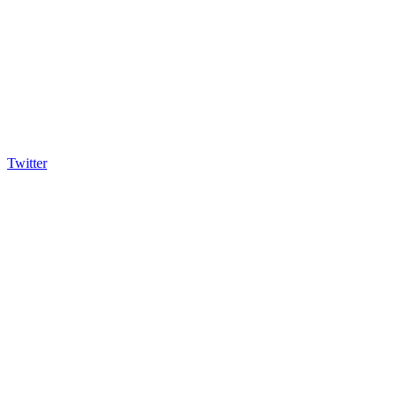
Twitter