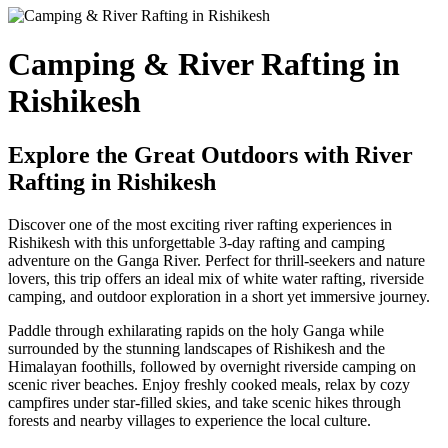
Camping & River Rafting in
Rishikesh
Explore the Great Outdoors with River
Rafting in Rishikesh
Discover one of the most exciting river rafting experiences in
Rishikesh with this unforgettable 3-day rafting and camping
adventure on the Ganga River. Perfect for thrill-seekers and nature
lovers, this trip offers an ideal mix of white water rafting, riverside
camping, and outdoor exploration in a short yet immersive journey.
Paddle through exhilarating rapids on the holy Ganga while
surrounded by the stunning landscapes of Rishikesh and the
Himalayan foothills, followed by overnight riverside camping on
scenic river beaches. Enjoy freshly cooked meals, relax by cozy
campfires under star-filled skies, and take scenic hikes through
forests and nearby villages to experience the local culture.