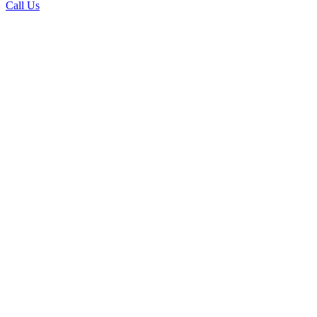
Call Us