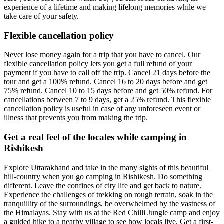
experience of a lifetime and making lifelong memories while we
take care of your safety.
Flexible cancellation policy
Never lose money again for a trip that you have to cancel. Our
flexible cancellation policy lets you get a full refund of your
payment if you have to call off the trip. Cancel 21 days before the
tour and get a 100% refund. Cancel 16 to 20 days before and get
75% refund. Cancel 10 to 15 days before and get 50% refund. For
cancellations between 7 to 9 days, get a 25% refund. This flexible
cancellation policy is useful in case of any unforeseen event or
illness that prevents you from making the trip.
Get a real feel of the locales while camping in
Rishikesh
Explore Uttarakhand and take in the many sights of this beautiful
hill-country when you go camping in Rishikesh. Do something
different. Leave the confines of city life and get back to nature.
Experience the challenges of trekking on rough terrain, soak in the
tranquillity of the surroundings, be overwhelmed by the vastness of
the Himalayas. Stay with us at the Red Chilli Jungle camp and enjoy
a guided hike to a nearby village to see how locals live. Get a first-