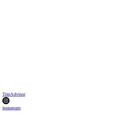
TripAdvisor
instagram