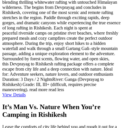
blending thrilling whitewater rafting with untouched Himalayan
wilderness. The begins from Devprayag and concludes in
Rishikesh, covering one of the most scenic and remote rafting
stretches in the region. Paddle through exciting rapids, deep
gorges, and dramatic canyons while experiencing the true essence
of long rafting in Rishikesh. Each night is spent at
peaceful riverside camps on pristine river beaches, where freshly
prepared meals and cozy campfires create the perfect outdoor
atmosphere. During the trip, enjoy short hikes to a hidden
waterfall and walk through a small Gartang Gali–style mountain
passage, adding a unique exploration element to the adventure.
Surrounded by forest scents, flowing water, and open skies,
this Devprayag to Rishikesh rafting package offers a complete
escape from city life and a deep connection with nature. Ideal
for: Adventure seekers, nature lovers, and outdoor enthusiasts
Duration: 3 Days / 2 NightsRiver: Ganga (Devprayag to
Rishikesh) Grade: III, III+ (difficult, requires precise
maneuvering).
read more
read less
View Details
It’s Man Vs. Nature When You’re
Camping in Rishikesh
Leave the comforts of city life behind you and rough it out for a