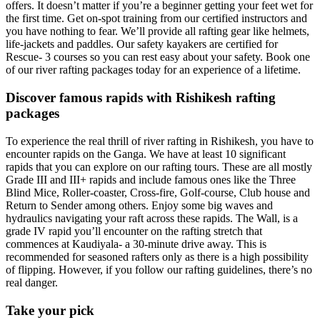
offers. It doesn’t matter if you’re a beginner getting your feet wet for
the first time. Get on-spot training from our certified instructors and
you have nothing to fear. We’ll provide all rafting gear like helmets,
life-jackets and paddles. Our safety kayakers are certified for
Rescue- 3 courses so you can rest easy about your safety. Book one
of our river rafting packages today for an experience of a lifetime.
Discover famous rapids with Rishikesh rafting
packages
To experience the real thrill of river rafting in Rishikesh, you have to
encounter rapids on the Ganga. We have at least 10 significant
rapids that you can explore on our rafting tours. These are all mostly
Grade III and III+ rapids and include famous ones like the Three
Blind Mice, Roller-coaster, Cross-fire, Golf-course, Club house and
Return to Sender among others. Enjoy some big waves and
hydraulics navigating your raft across these rapids. The Wall, is a
grade IV rapid you’ll encounter on the rafting stretch that
commences at Kaudiyala- a 30-minute drive away. This is
recommended for seasoned rafters only as there is a high possibility
of flipping. However, if you follow our rafting guidelines, there’s no
real danger.
Take your pick