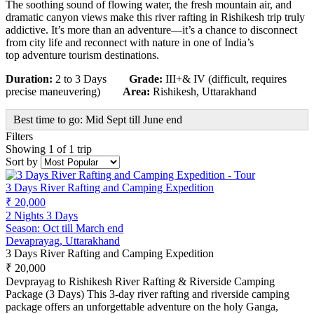
The soothing sound of flowing water, the fresh mountain air, and
dramatic canyon views make this river rafting in Rishikesh trip truly
addictive. It’s more than an adventure—it’s a chance to disconnect
from city life and reconnect with nature in one of India’s
top adventure tourism destinations.
Duration:
2 to 3 Days
Grade:
III+& IV (difficult, requires
precise maneuvering)
Area:
Rishikesh, Uttarakhand
Best time to go: Mid Sept till June end
Filters
Showing 1 of 1 trip
Sort by
3 Days River Rafting and Camping Expedition
₹ 20,000
2 Nights 3 Days
Season: Oct till March end
Devaprayag, Uttarakhand
3 Days River Rafting and Camping Expedition
₹ 20,000
Devprayag to Rishikesh River Rafting & Riverside Camping
Package (3 Days) This 3-day river rafting and riverside camping
package offers an unforgettable adventure on the holy Ganga,