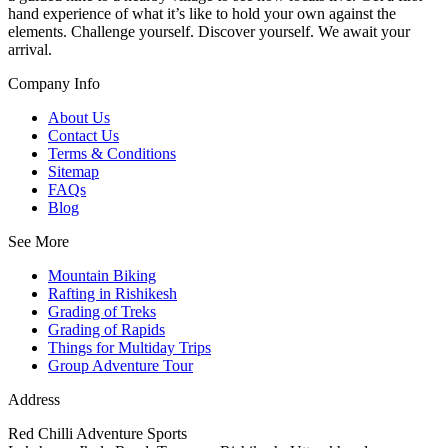
hand experience of what it’s like to hold your own against the
elements. Challenge yourself. Discover yourself. We await your
arrival.
Company Info
About Us
Contact Us
Terms & Conditions
Sitemap
FAQs
Blog
See More
Mountain Biking
Rafting in Rishikesh
Grading of Treks
Grading of Rapids
Things for Multiday Trips
Group Adventure Tour
Address
Red Chilli Adventure Sports