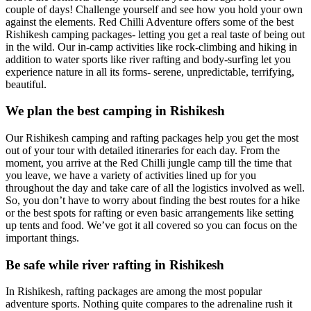
couple of days! Challenge yourself and see how you hold your own
against the elements. Red Chilli Adventure offers some of the best
Rishikesh camping packages- letting you get a real taste of being out
in the wild. Our in-camp activities like rock-climbing and hiking in
addition to water sports like river rafting and body-surfing let you
experience nature in all its forms- serene, unpredictable, terrifying,
beautiful.
We plan the best camping in Rishikesh
Our Rishikesh camping and rafting packages help you get the most
out of your tour with detailed itineraries for each day. From the
moment, you arrive at the Red Chilli jungle camp till the time that
you leave, we have a variety of activities lined up for you
throughout the day and take care of all the logistics involved as well.
So, you don’t have to worry about finding the best routes for a hike
or the best spots for rafting or even basic arrangements like setting
up tents and food. We’ve got it all covered so you can focus on the
important things.
Be safe while river rafting in Rishikesh
In Rishikesh, rafting packages are among the most popular
adventure sports. Nothing quite compares to the adrenaline rush it