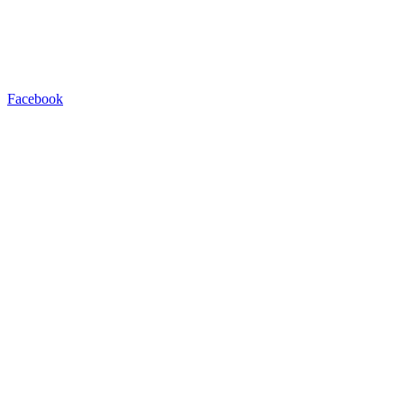
Facebook