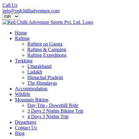
Call Us
info@redchilliadventure.com
Home
Rafting
Rafting on Ganga
Rafting & Camping
Rafting Expeditions
Trekking
Uttarakhand
Ladakh
Himachal Pradesh
The Himalayas
Accommodation
Wildlife
Mountain Biking
Day Trip - Downhill Ride
3 Days 2 Nights Biking Trip
4 Days 3 Nights Trip
Departures
Contact Us
Blog