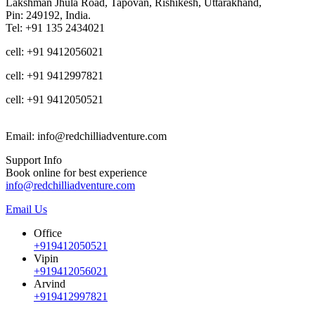
Lakshman Jhula Road, Tapovan, Rishikesh, Uttarakhand,
Pin: 249192, India.
Tel: +91 135 2434021
cell: +91 9412056021
cell: +91 9412997821
cell: +91 9412050521
Email: info@redchilliadventure.com
Support Info
Book online for best experience
info@redchilliadventure.com
Email Us
Office
+919412050521
Vipin
+919412056021
Arvind
+919412997821