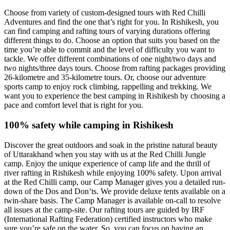
Choose from variety of custom-designed tours with Red Chilli
Adventures and find the one that’s right for you. In Rishikesh, you
can find camping and rafting tours of varying durations offering
different things to do. Choose an option that suits you based on the
time you’re able to commit and the level of difficulty you want to
tackle. We offer different combinations of one night/two days and
two nights/three days tours. Choose from rafting packages providing
26-kilometre and 35-kilometre tours. Or, choose our adventure
sports camp to enjoy rock climbing, rappelling and trekking. We
want you to experience the best camping in Rishikesh by choosing a
pace and comfort level that is right for you.
100% safety while camping in Rishikesh
Discover the great outdoors and soak in the pristine natural beauty
of Uttarakhand when you stay with us at the Red Chilli Jungle
camp. Enjoy the unique experience of camp life and the thrill of
river rafting in Rishikesh while enjoying 100% safety. Upon arrival
at the Red Chilli camp, our Camp Manager gives you a detailed run-
down of the Dos and Don’ts. We provide deluxe tents available on a
twin-share basis. The Camp Manager is available on-call to resolve
all issues at the camp-site. Our rafting tours are guided by IRF
(International Rafting Federation) certified instructors who make
sure you’re safe on the water. So, you can focus on having an