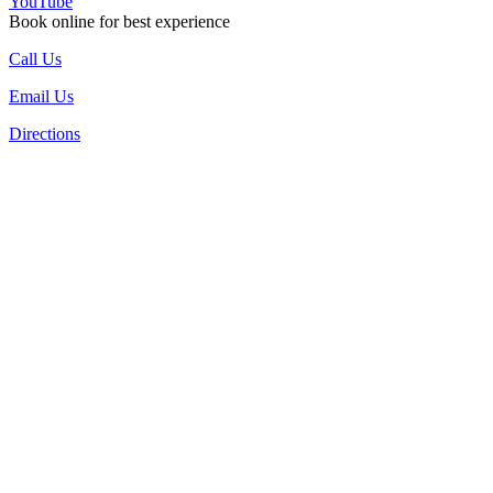
YouTube
Book online for best experience
Call Us
Email Us
Directions