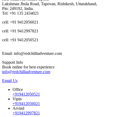
Lakshman Jhula Road, Tapovan, Rishikesh, Uttarakhand,
Pin: 249192, India.
Tel: +91 135 2434021
cell: +91 9412056021
cell: +91 9412997821
cell: +91 9412050521
Email: info@redchilliadventure.com
Support Info
Book online for best experience
info@redchilliadventure.com
Email Us
Office
+919412050521
Vipin
+919412056021
Arvind
+919412997821