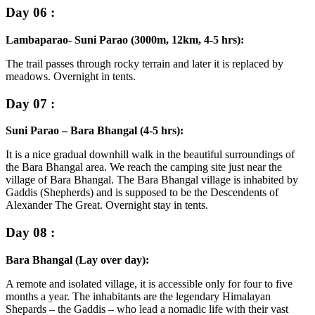
Day 06 :
Lambaparao- Suni Parao (3000m, 12km, 4-5 hrs):
The trail passes through rocky terrain and later it is replaced by
meadows. Overnight in tents.
Day 07 :
Suni Parao – Bara Bhangal (4-5 hrs):
It is a nice gradual downhill walk in the beautiful surroundings of
the Bara Bhangal area. We reach the camping site just near the
village of Bara Bhangal. The Bara Bhangal village is inhabited by
Gaddis (Shepherds) and is supposed to be the Descendents of
Alexander The Great. Overnight stay in tents.
Day 08 :
Bara Bhangal (Lay over day):
A remote and isolated village, it is accessible only for four to five
months a year. The inhabitants are the legendary Himalayan
Shepards – the Gaddis – who lead a nomadic life with their vast