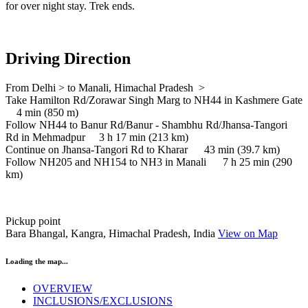
for over night stay. Trek ends.
Driving Direction
From Delhi > to Manali, Himachal Pradesh >
Take Hamilton Rd/Zorawar Singh Marg to NH44 in Kashmere Gate
4 min (850 m)
Follow NH44 to Banur Rd/Banur - Shambhu Rd/Jhansa-Tangori
Rd in Mehmadpur 3 h 17 min (213 km)
Continue on Jhansa-Tangori Rd to Kharar 43 min (39.7 km)
Follow NH205 and NH154 to NH3 in Manali 7 h 25 min (290
km)
Pickup point
Bara Bhangal, Kangra, Himachal Pradesh, India
View on Map
Loading the map...
OVERVIEW
INCLUSIONS/EXCLUSIONS