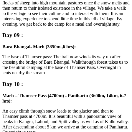
flocks of sheep into high mountain pastures once the snow melts and
then return to their isolated existence in the village. We take a walk
to the village to see their culture and to interact with them. It is an
interesting experience to spend little time in this tribal village. By
evening, we get back to the camp for a meal and overnight stay.
Day 09 :
Bara Bhangal- Marh (3850m.,6 hrs):
The base of Thamser pass: The trail now winds its way up after
crossing the bridge of Bara Bhangal. Walkthrough forest takes us to
the beautiful camping at the base of Thamser Pass. Overnight in
tents nearby the stream.
Day 10 :
Marh – Thamser Pass (4700m) - Panihartu (3600m, 14km, 6-7
hrs):
An easy climb through snow leads to the glacier and then to
Thamser pass at 4700m. It is beautiful with a panoramic view of
peaks in Kangra, Lahoul, and Spiti valley as well as of Kullu valley.
After descending about 5 km we arrive at the camping of Panihartu.