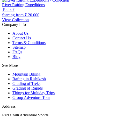
River Rafting Expeditions
Tours
7
Starting from
₹ 20,000
View Collection
Company Info
About Us
Contact Us
Terms & Conditions
Sitemap
FAQs
Blog
See More
Mountain Biking
Rafting in Rishikesh
Grading of Treks
Grading of Rapids
Things for Multiday Trips
Group Adventure Tour
Address
Red Chilli Adventure Sports