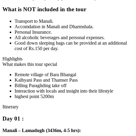
What is NOT included in the tour
Transport to Manali.
Accomdation in Manali and Dharmshala.
Personal Insurance.
All alcoholic beverages and personal expenses.
Good down sleeping bags can be provided at an additional
cost of Rs.150 per day.
Highlights
What makes this tour special
Remote village of Bara Bhangal
Kalhyani Pass and Thamser Pass
Billing Paragliding take off
Interaction with locals and insight into their lifestyle
highest point 5200m
Itinerary
Day 01 :
Manali – Lamadugh (3436m, 4-5 hrs):