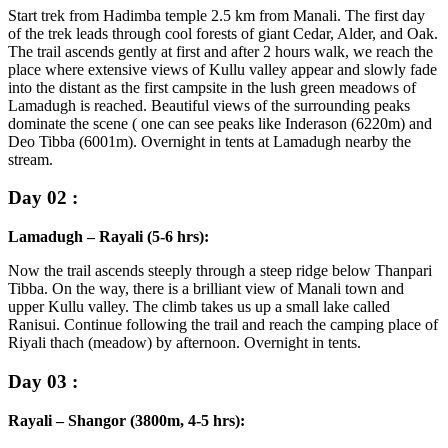
Start trek from Hadimba temple 2.5 km from Manali. The first day
of the trek leads through cool forests of giant Cedar, Alder, and Oak.
The trail ascends gently at first and after 2 hours walk, we reach the
place where extensive views of Kullu valley appear and slowly fade
into the distant as the first campsite in the lush green meadows of
Lamadugh is reached. Beautiful views of the surrounding peaks
dominate the scene ( one can see peaks like Inderason (6220m) and
Deo Tibba (6001m). Overnight in tents at Lamadugh nearby the
stream.
Day 02 :
Lamadugh – Rayali (5-6 hrs):
Now the trail ascends steeply through a steep ridge below Thanpari
Tibba. On the way, there is a brilliant view of Manali town and
upper Kullu valley. The climb takes us up a small lake called
Ranisui. Continue following the trail and reach the camping place of
Riyali thach (meadow) by afternoon. Overnight in tents.
Day 03 :
Rayali – Shangor (3800m, 4-5 hrs):