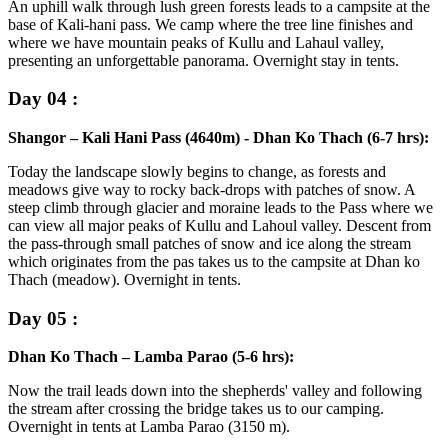
An uphill walk through lush green forests leads to a campsite at the
base of Kali-hani pass. We camp where the tree line finishes and
where we have mountain peaks of Kullu and Lahaul valley,
presenting an unforgettable panorama. Overnight stay in tents.
Day 04 :
Shangor – Kali Hani Pass (4640m) - Dhan Ko Thach (6-7 hrs):
Today the landscape slowly begins to change, as forests and
meadows give way to rocky back-drops with patches of snow. A
steep climb through glacier and moraine leads to the Pass where we
can view all major peaks of Kullu and Lahoul valley. Descent from
the pass-through small patches of snow and ice along the stream
which originates from the pas takes us to the campsite at Dhan ko
Thach (meadow). Overnight in tents.
Day 05 :
Dhan Ko Thach – Lamba Parao (5-6 hrs):
Now the trail leads down into the shepherds' valley and following
the stream after crossing the bridge takes us to our camping.
Overnight in tents at Lamba Parao (3150 m).