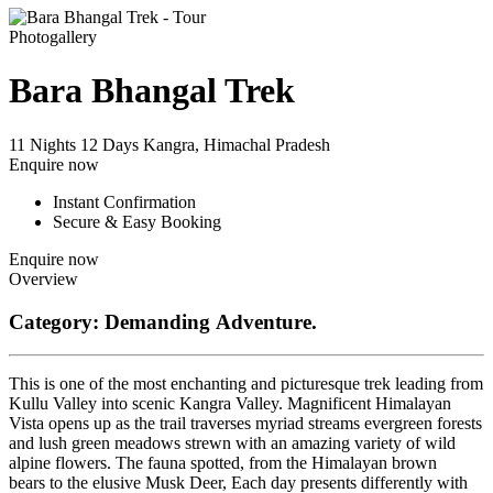
Photogallery
Bara Bhangal Trek
11 Nights 12 Days
Kangra, Himachal Pradesh
Enquire now
Instant Confirmation
Secure & Easy Booking
Enquire now
Overview
Category: Demanding Adventure.
This is one of the most enchanting and picturesque trek leading from
Kullu Valley into scenic Kangra Valley. Magnificent Himalayan
Vista opens up as the trail traverses myriad streams evergreen forests
and lush green meadows strewn with an amazing variety of wild
alpine flowers. The fauna spotted, from the Himalayan brown
bears to the elusive Musk Deer, Each day presents differently with