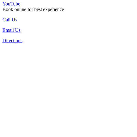
YouTube
Book online for best experience
Call Us
Email Us
Directions