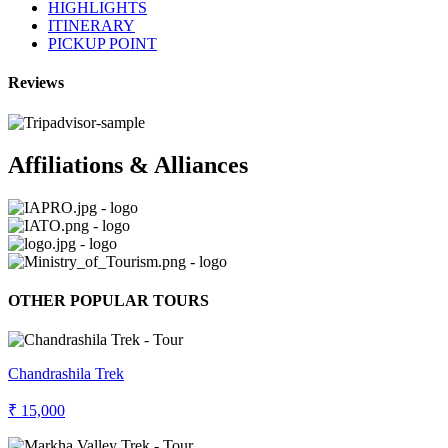
HIGHLIGHTS
ITINERARY
PICKUP POINT
Reviews
Affiliations & Alliances
OTHER POPULAR TOURS
Chandrashila Trek
₹ 15,000