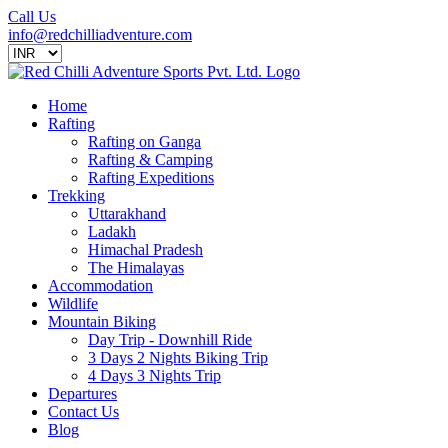
Call Us
info@redchilliadventure.com
Home
Rafting
Rafting on Ganga
Rafting & Camping
Rafting Expeditions
Trekking
Uttarakhand
Ladakh
Himachal Pradesh
The Himalayas
Accommodation
Wildlife
Mountain Biking
Day Trip - Downhill Ride
3 Days 2 Nights Biking Trip
4 Days 3 Nights Trip
Departures
Contact Us
Blog