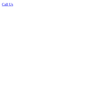
Call Us