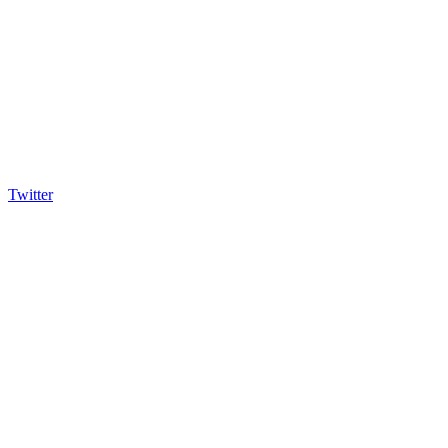
Twitter