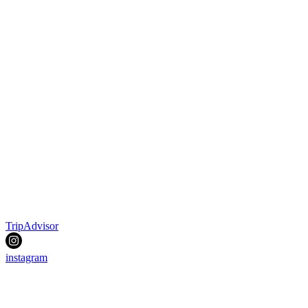
TripAdvisor
instagram