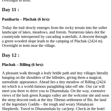
Overnight in tents.
Day 11 :
Panihartu – Plachak (6 hrs):
Today the trail slowly emerges from the rocky terrain into the softer
landscape of lakes, meadows, and forests. Numerous lakes dot the
countryside interspersed by cascading waterfalls. A descent through
a green wooded slope leads to the camping of Plachak (2424 m).
Overnight in tents near the village.
Day 12 :
Plachak – Billing (6 hrs):
A pleasant walk through a leafy bridle path and tiny villages literally
hanging on the shoulders of the hillsides, giving them a magical,
surrealistic appearance. Ahead lies a tiny meadow of Billing (2424
m) which is a world-famous paragliding take-off site. Our car will
meet you there to drive you to Dharmshala. On the way, extensive
views of the lush green Kangra valley are the welcome site and soon
the steep descent ends at the tiny Tibetan settlement of Bir, the land
of the legendary Gaddis – the tough and weary Himalayan
Shepherds. Travel to Dharamshala by car/jeep. Check-in the hotel