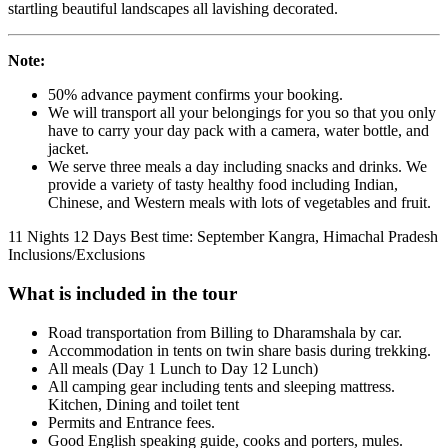
startling beautiful landscapes all lavishing decorated.
Note:
50% advance payment confirms your booking.
We will transport all your belongings for you so that you only
have to carry your day pack with a camera, water bottle, and
jacket.
We serve three meals a day including snacks and drinks. We
provide a variety of tasty healthy food including Indian,
Chinese, and Western meals with lots of vegetables and fruit.
11 Nights 12 Days
Best time: September
Kangra, Himachal Pradesh
Inclusions/Exclusions
What is included in the tour
Road transportation from Billing to Dharamshala by car.
Accommodation in tents on twin share basis during trekking.
All meals (Day 1 Lunch to Day 12 Lunch)
All camping gear including tents and sleeping mattress.
Kitchen, Dining and toilet tent
Permits and Entrance fees.
Good English speaking guide, cooks and porters, mules.