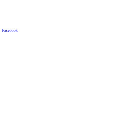
Facebook