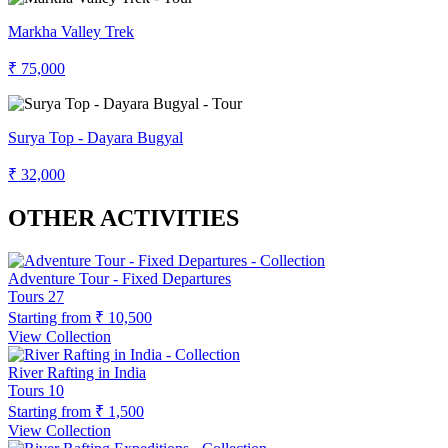
Markha Valley Trek
₹ 75,000
Surya Top - Dayara Bugyal
₹ 32,000
OTHER ACTIVITIES
Adventure Tour - Fixed Departures
Tours
27
Starting from
₹ 10,500
View Collection
River Rafting in India
Tours
10
Starting from
₹ 1,500
View Collection